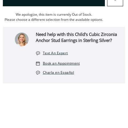
We apologize, this item is currently Out of Stock.
Please choose a different selection from the available options.
Need help with this Child's Cubic Zirconia
Anchor Stud Earrings in Sterling Silver?
Text An Expert
Book an Appointment
Charla en Español