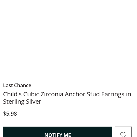
Last Chance
Child's Cubic Zirconia Anchor Stud Earrings in
Sterling Silver
Discounted Price
$5.98
, THIS ACTION WILL OPEN
NOTIFY ME