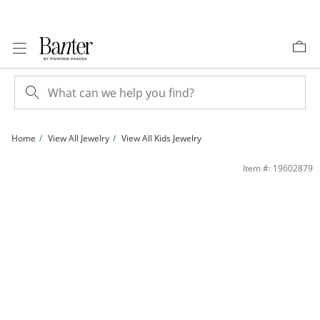
Skip to Content
Skip to Navigation
Skip to Offers
Home
View All Jewelry
View All Kids Jewelry
Child's Cubic Zirconia Anchor Stud Earrings in Sterling Silver | Banter
Item #: 19602879