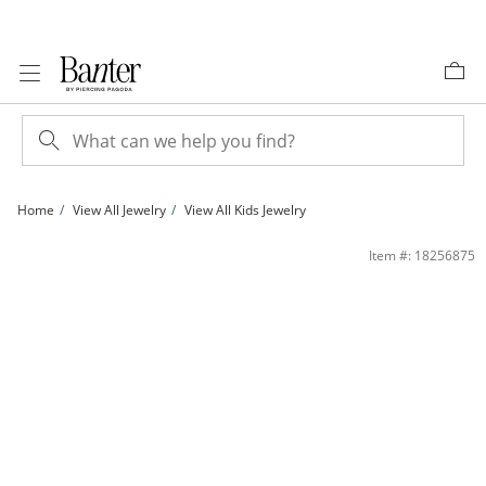
Skip to Content
Skip to Navigation
Skip to Offers
Home
View All Jewelry
View All Kids Jewelry
Child's Crystal Ladybug and Cherry Stud Earrings Set in Sterling Silver | Banter
Item #: 18256875