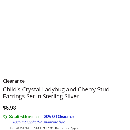
Clearance
Child's Crystal Ladybug and Cherry Stud
Earrings Set in Sterling Silver
Price
$6.98
$5.58
with promo -
20% Off Clearance
Discount applied in shopping bag
Until 08/06/26 at 05:59 AM CST -
Exclusions Apply