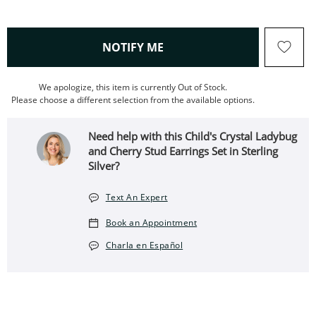
, THIS ACTION WILL OPEN
NOTIFY ME
We apologize, this item is currently Out of Stock.
Please choose a different selection from the available options.
Need help with this Child's Crystal Ladybug
and Cherry Stud Earrings Set in Sterling
Silver?
Text An Expert
Book an Appointment
Charla en Español