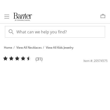
Skip to Content
Skip to Navigation
Skip to Offers
Home
View All Necklaces
View All Kids Jewelry
Child's Cross Pendant in 14K Gold Fill - 15&quot; | Banter
(31)
Item #: 20574575