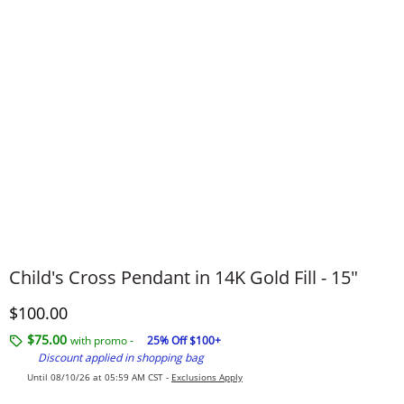
Child's Cross Pendant in 14K Gold Fill - 15"
Discounted Price
$100.00
$75.00
with promo -
25% Off $100+
Discount applied in shopping bag
Until 08/10/26 at 05:59 AM CST -
Exclusions Apply