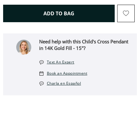
THIS ACTION WILL OPEN 
ADD TO BAG
Need help with this Child's Cross Pendant
in 14K Gold Fill - 15"?
Text An Expert
Book an Appointment
Charla en Español