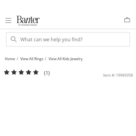
Skip to Content
Skip to Navigation
Skip to Offers
Home
View All Rings
View All Kids Jewelry
Child's 4mm Heart-Shaped Cubic Zirconia Ring in Sterling Silver - Size 2 | Banter
(1)
Item #: 19969358