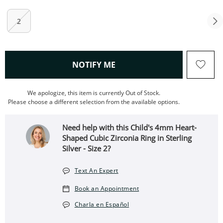
2
, THIS ACTION WILL OPEN
NOTIFY ME
We apologize, this item is currently Out of Stock.
Please choose a different selection from the available options.
Need help with this Child's 4mm Heart-
Shaped Cubic Zirconia Ring in Sterling
Silver - Size 2?
Text An Expert
Book an Appointment
Charla en Español