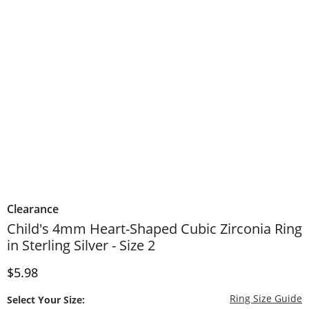
Clearance
Child's 4mm Heart-Shaped Cubic Zirconia Ring
in Sterling Silver - Size 2
Discounted Price
$5.98
T
Ring Size Guide
Select Your Size: