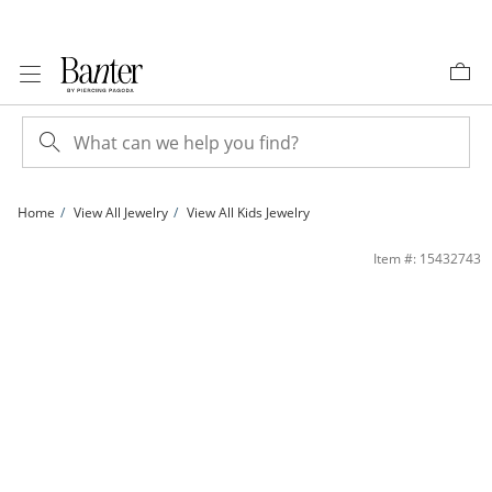
Skip to Content
Skip to Navigation
Skip to Offers
Home
View All Jewelry
View All Kids Jewelry
Child's 3mm Princess-Cut Cubic Zirconia Stud Earrings in 14K Gold | Banter
Item #: 15432743