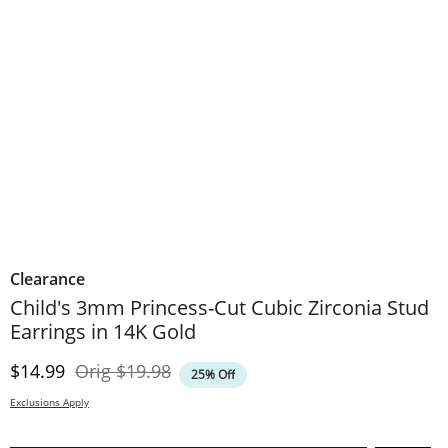
Clearance
Child's 3mm Princess-Cut Cubic Zirconia Stud
Earrings in 14K Gold
Discounted Price
Original Price
$14.99
Orig
$19.98
25% Off
Exclusions Apply