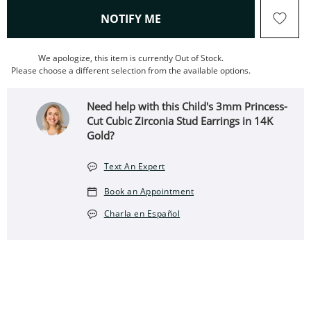
, THIS ACTION WILL OPEN
NOTIFY ME
We apologize, this item is currently Out of Stock.
Please choose a different selection from the available options.
Need help with this Child's 3mm Princess-
Cut Cubic Zirconia Stud Earrings in 14K
Gold?
Text An Expert
Book an Appointment
Charla en Español