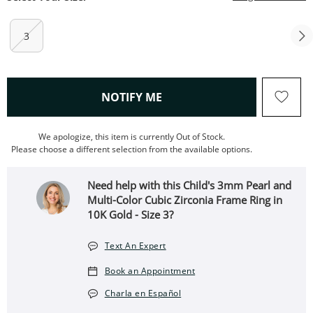
3
, THIS ACTION WILL OPEN
NOTIFY ME
We apologize, this item is currently Out of Stock.
Please choose a different selection from the available options.
Need help with this Child's 3mm Pearl and
Multi-Color Cubic Zirconia Frame Ring in
10K Gold - Size 3?
Text An Expert
Book an Appointment
Charla en Español