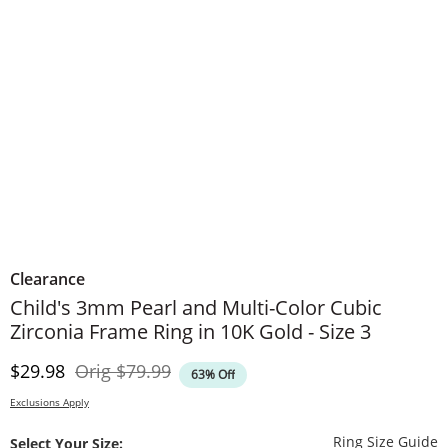
Clearance
Child's 3mm Pearl and Multi-Color Cubic
Zirconia Frame Ring in 10K Gold - Size 3
Discounted Price
Original Price
$29.98
Orig
$79.99
63% Off
Exclusions Apply
T
Ring Size Guide
Select Your Size: