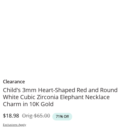
Clearance
Child's 3mm Heart-Shaped Red and Round
White Cubic Zirconia Elephant Necklace
Charm in 10K Gold
Discounted Price
Original Price
$18.98
Orig
$65.00
71% Off
Exclusions Apply