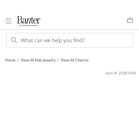
Skip to Content
Skip to Navigation
Skip to Offers
Home
View All Kids Jewelry
View All Charms
Child's 3mm Heart-Shaped Red and Round White Cubic Zirconia Elephant Neckla
Item #: 20361439