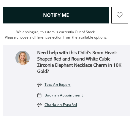
, THIS ACTION WILL OPEN
NOTIFY ME
We apologize, this item is currently Out of Stock.
Please choose a different selection from the available options.
Need help with this Child's 3mm Heart-
Shaped Red and Round White Cubic
Zirconia Elephant Necklace Charm in 10K
Gold?
Text An Expert
Book an Appointment
Charla en Español