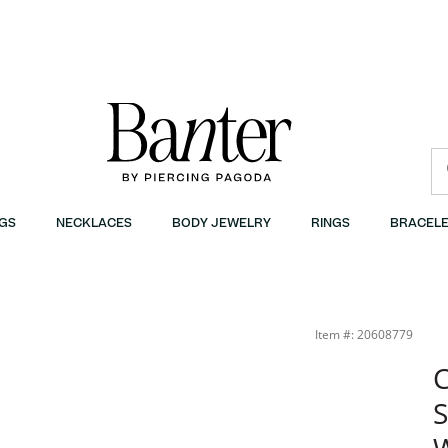
GS
NECKLACES
BODY JEWELRY
RINGS
BRACELE
Item #: 20608779
C
S