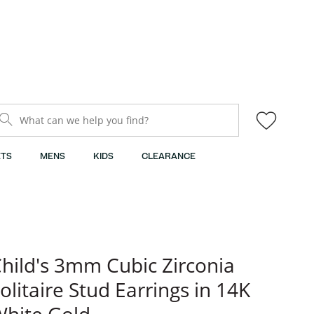
What can we help you find?
TS
MENS
KIDS
CLEARANCE
hild's 3mm Cubic Zirconia
olitaire Stud Earrings in 14K