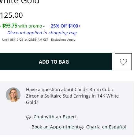
hite Gold
iscounted Price
125.00
$93.75
with promo -
25% Off $100+
Discount applied in shopping bag
Until 08/10/26 at 05:59 AM CST -
Exclusions Apply
THIS ACTION WILL OPEN D
ADD TO BAG
Have a question about Child's 3mm Cubic
Zirconia Solitaire Stud Earrings in 14K White
Gold?
Chat with an Expert
Book an Appointment
Charla en Español