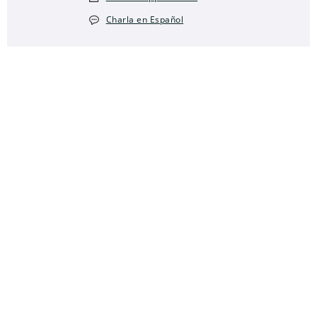
Charla en Español