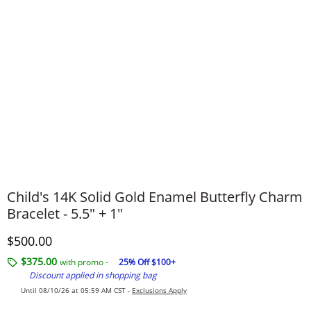
Child's 14K Solid Gold Enamel Butterfly Charm
Bracelet - 5.5" + 1"
Discounted Price
$500.00
$375.00
with promo -
25% Off $100+
Discount applied in shopping bag
Until 08/10/26 at 05:59 AM CST -
Exclusions Apply