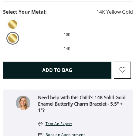
Select Your Metal:
14K Yellow Gold
10K
14K
THIS ACTION WILL OPEN 
ADD TO BAG
Need help with this Child's 14K Solid Gold
Enamel Butterfly Charm Bracelet - 5.5" +
1"?
Text An Expert
Book an Appointment