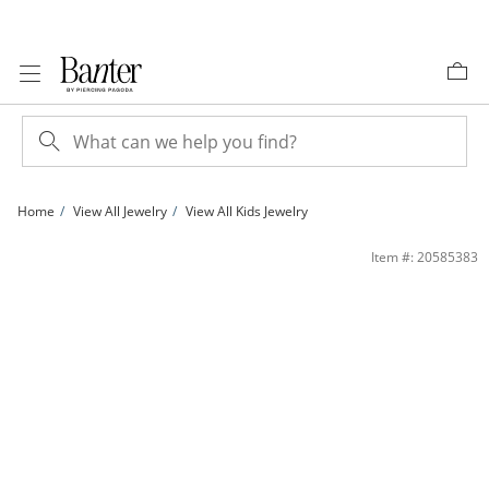
Skip to Content
Skip to Navigation
Skip to Offers
Home
View All Jewelry
View All Kids Jewelry
Child's 14K Solid Gold Enamel Butterfly Charm Bracelet - 5.5&quot; + 1&quot; | 
Item #: 20585383