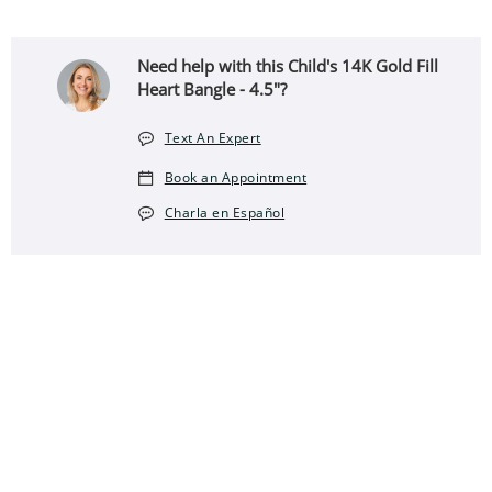
Need help with this Child's 14K Gold Fill
Heart Bangle - 4.5"?
Text An Expert
Book an Appointment
Charla en Español