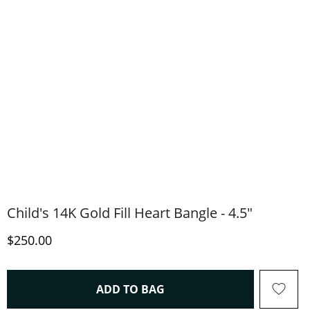
Child's 14K Gold Fill Heart Bangle - 4.5"
Discounted Price
$250.00
THIS ACTION WILL OPEN 
ADD TO BAG