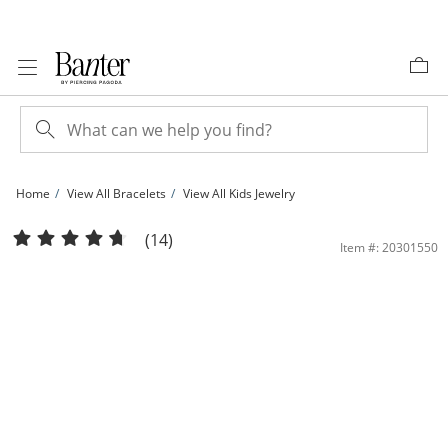
Skip to Content
Skip to Navigation
Skip to Offers
Home
View All Bracelets
View All Kids Jewelry
Child's 14K Gold Fill Heart Bangle - 4.5&quot; | Banter
(14)
Item #: 20301550