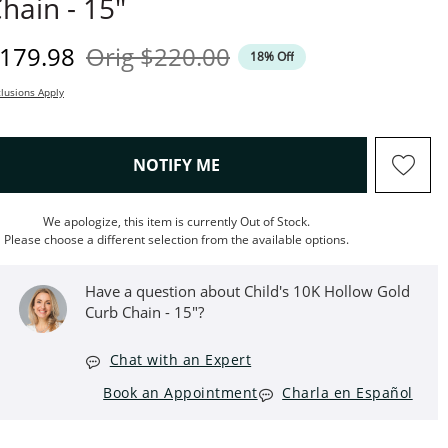
hain - 15"
iscounted Price
Original Price
179.98
Orig
$220.00
18% Off
lusions Apply
, THIS ACTION WILL OPEN M
NOTIFY ME
We apologize, this item is currently Out of Stock.
Please choose a different selection from the available options.
Have a question about Child's 10K Hollow Gold
Curb Chain - 15"?
Chat with an Expert
Book an Appointment
Charla en Español