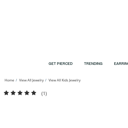
Skip to Content
Skip to Navigation
Skip to Offers
GET PIERCED
TRENDING
EARRIN
Home
View All Jewelry
View All Kids Jewelry
Child's 10K Hollow Gold Curb Chain - 15&quot; | Banter
(1)