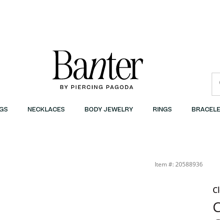
GS
NECKLACES
BODY JEWELRY
RINGS
BRACELE
Item #: 20588936
C
C