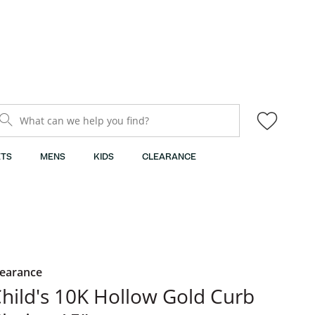
What can we help you find?
TS
MENS
KIDS
CLEARANCE
learance
hild's 10K Hollow Gold Curb