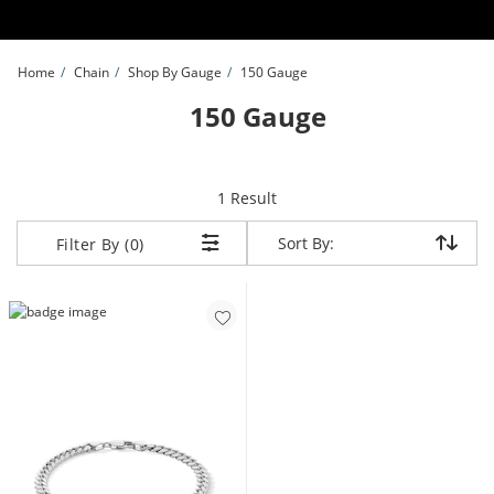
Skip to Content
Skip to Navigation
Skip to Offers
Home
Chain
Shop By Gauge
150 Gauge
150 Gauge
item returned.
1 Result
Sort By:
Sort By:
Filter By (0)