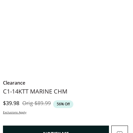
Clearance
C1-14KTT MARINE CHM
Discounted Price
Original Price
$39.98
Orig
$89.99
56% Off
Exclusions Apply