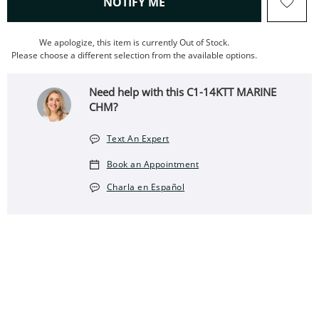
, THIS ACTION WILL OPEN
NOTIFY ME
We apologize, this item is currently Out of Stock.
Please choose a different selection from the available options.
Need help with this C1-14KTT MARINE
CHM?
Text An Expert
Book an Appointment
Charla en Español