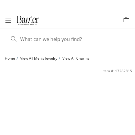
Skip to Content
Skip to Navigation
Skip to Offers
Home
View All Men's Jewelry
View All Charms
C1-14KTT MARINE CHM | Banter
Item #: 17282815