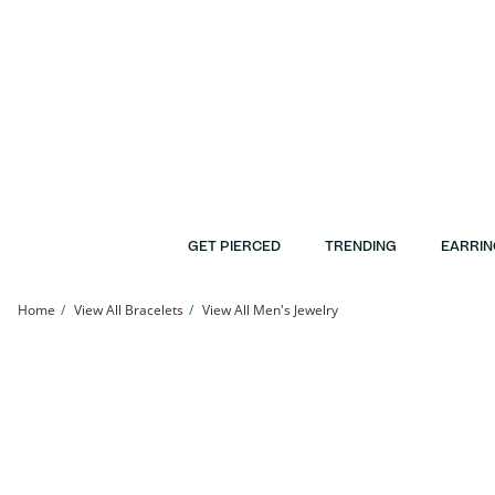
Skip to Content
Skip to Navigation
Skip to Offers
GET PIERCED
TRENDING
EARRIN
Home
View All Bracelets
View All Men's Jewelry
Braided Satin and Shiny Chain Bracelet in 10K Gold | Banter