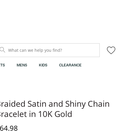
What can we help you find?
TS
MENS
KIDS
CLEARANCE
raided Satin and Shiny Chain
racelet in 10K Gold
iscounted Price
64.98