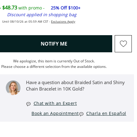
$48.73
with promo -
25% Off $100+
Discount applied in shopping bag
Until 08/10/26 at 05:59 AM CST -
Exclusions Apply
, THIS ACTION WILL OPEN M
NOTIFY ME
We apologize, this item is currently Out of Stock.
Please choose a different selection from the available options.
Have a question about Braided Satin and Shiny
Chain Bracelet in 10K Gold?
Chat with an Expert
Book an Appointment
Charla en Español