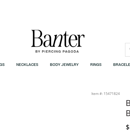
GS
NECKLACES
BODY JEWELRY
RINGS
BRACELE
Item #: 15471824
B
B
D
$