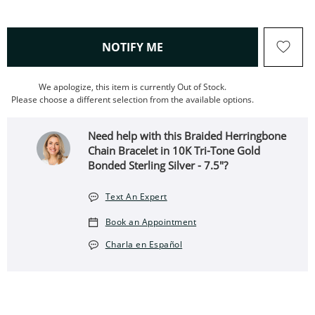
, THIS ACTION WILL OPEN
NOTIFY ME
We apologize, this item is currently Out of Stock.
Please choose a different selection from the available options.
Need help with this Braided Herringbone
Chain Bracelet in 10K Tri-Tone Gold
Bonded Sterling Silver - 7.5"?
Text An Expert
Book an Appointment
Charla en Español