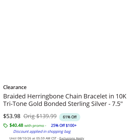
Clearance
Braided Herringbone Chain Bracelet in 10K
Tri-Tone Gold Bonded Sterling Silver - 7.5"
Discounted Price
Original Price
$53.98
Orig
$139.99
61% Off
$40.48
with promo -
25% Off $100+
Discount applied in shopping bag
Until 08/10/26 at 05:59 AM CST -
Exclusions Apply