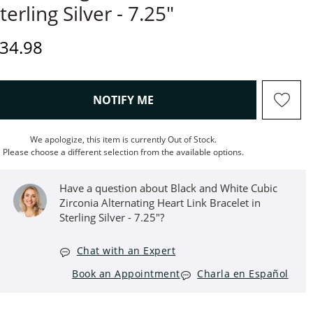
terling Silver - 7.25"
iscounted Price
34.98
, THIS ACTION WILL OPEN M
NOTIFY ME
We apologize, this item is currently Out of Stock.
Please choose a different selection from the available options.
Have a question about Black and White Cubic
Zirconia Alternating Heart Link Bracelet in
Sterling Silver - 7.25"?
Chat with an Expert
Book an Appointment
Charla en Español