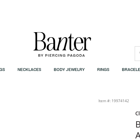
GS
NECKLACES
BODY JEWELRY
RINGS
BRACELE
- 7.25&quot; | Banter
Item #: 19974142
C
B
A