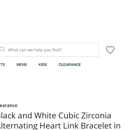
What can we help you find?
TS
MENS
KIDS
CLEARANCE
learance
lack and White Cubic Zirconia
lternating Heart Link Bracelet in