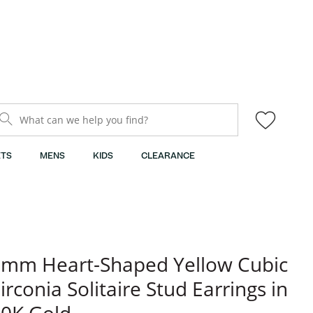
What can we help you find?
TS
MENS
KIDS
CLEARANCE
mm Heart-Shaped Yellow Cubic
irconia Solitaire Stud Earrings in