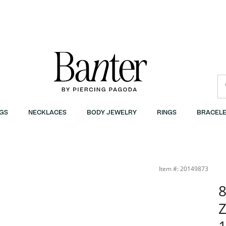
GS
NECKLACES
BODY JEWELRY
RINGS
BRACELE
anter
Item #: 20149873
8
Z