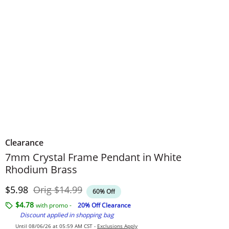
Clearance
7mm Crystal Frame Pendant in White
Rhodium Brass
Discounted Price
Original Price
$5.98
Orig
$14.99
60% Off
$4.78
with promo -
20% Off Clearance
Discount applied in shopping bag
Until 08/06/26 at 05:59 AM CST -
Exclusions Apply