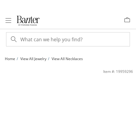
Skip to Content
Skip to Navigation
Skip to Offers
Home
View All Jewelry
View All Necklaces
7mm Crystal Frame Pendant in White Rhodium Brass | Banter
Item #: 19959296