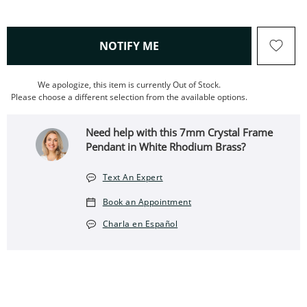
, THIS ACTION WILL OPEN
NOTIFY ME
We apologize, this item is currently Out of Stock.
Please choose a different selection from the available options.
Need help with this 7mm Crystal Frame
Pendant in White Rhodium Brass?
Text An Expert
Book an Appointment
Charla en Español