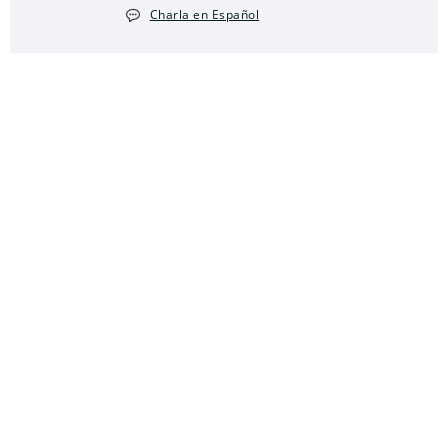
Charla en Español