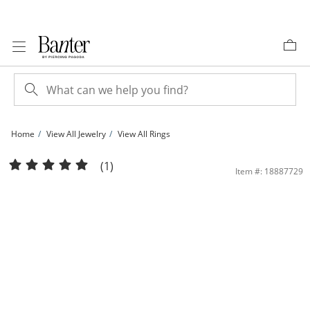
Skip to Content
Skip to Navigation
Skip to Offers
Home
View All Jewelry
View All Rings
7.5mm Cubic Zirconia Bridal Set in Sterling Silver - Size 6 | Banter
(1)
Item #: 18887729