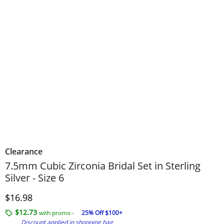
Clearance
7.5mm Cubic Zirconia Bridal Set in Sterling
Silver - Size 6
Discounted Price
$16.98
$12.73
with promo -
25% Off $100+
Discount applied in shopping bag