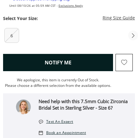
Until 08/10/26 at 05:59 AM CST -
Exclusions Apply
T
Ring Size Guide
Select Your Size:
6
, THIS ACTION WILL OPEN
NOTIFY ME
We apologize, this item is currently Out of Stock.
Please choose a different selection from the available options.
Need help with this 7.5mm Cubic Zirconia
Bridal Set in Sterling Silver - Size 6?
Text An Expert
Book an Appointment