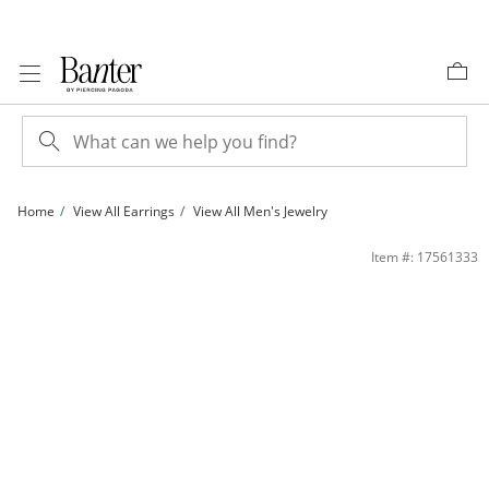
Skip to Content
Skip to Navigation
Skip to Offers
Home
View All Earrings
View All Men's Jewelry
6mm Princess-Cut Cubic Zirconia Solitaire Stud Piercing Earrings in Solid Stainle
Item #: 17561333