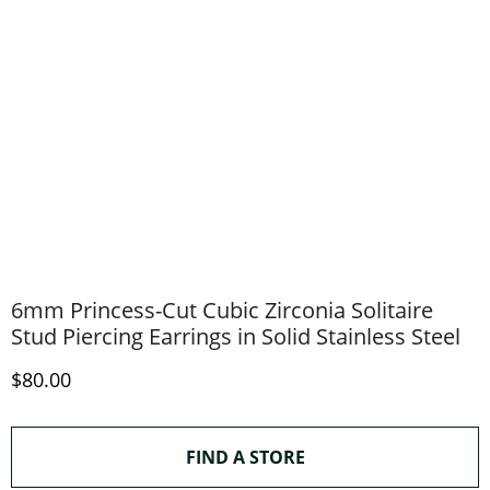
6mm Princess-Cut Cubic Zirconia Solitaire
Stud Piercing Earrings in Solid Stainless Steel
Discounted Price
$80.00
THIS ACTION WILL O
FIND A STORE