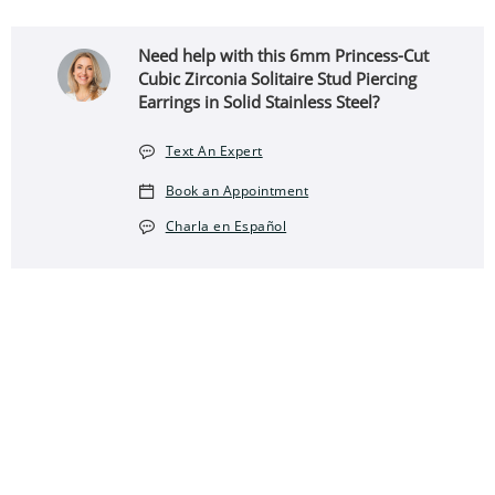
Need help with this 6mm Princess-Cut
Cubic Zirconia Solitaire Stud Piercing
Earrings in Solid Stainless Steel?
Text An Expert
Book an Appointment
Charla en Español