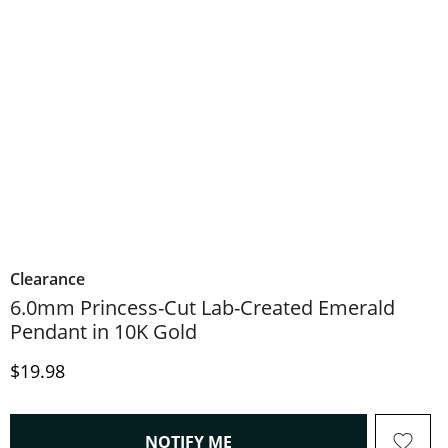
Clearance
6.0mm Princess-Cut Lab-Created Emerald
Pendant in 10K Gold
Discounted Price
$19.98
, THIS ACTION WILL OPEN
NOTIFY ME