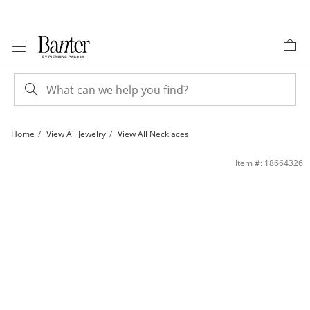
Skip to Content
Skip to Navigation
Skip to Offers
Home
View All Jewelry
View All Necklaces
6.0mm Princess-Cut Lab-Created Emerald Pendant in 10K Gold | Banter
Item #: 18664326