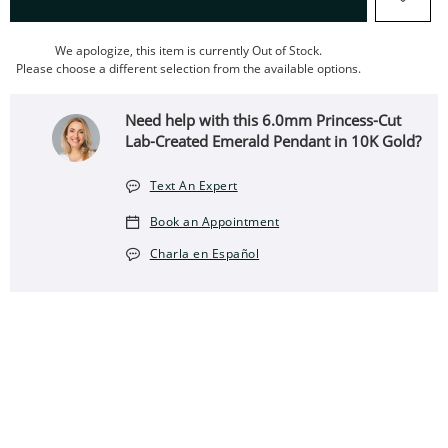
We apologize, this item is currently Out of Stock.
Please choose a different selection from the available options.
Need help with this 6.0mm Princess-Cut
Lab-Created Emerald Pendant in 10K Gold?
Text An Expert
Book an Appointment
Charla en Español