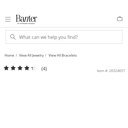
Skip to Content
Skip to Navigation
Skip to Offers
Home
View All Jewelry
View All Bracelets
5mm Simulated Opal and Cubic Zirconia Frame Bolo Bracelet in 10K Gold - 9.25&
(4)
Item #: 20324657