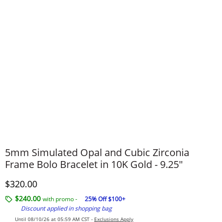
5mm Simulated Opal and Cubic Zirconia
Frame Bolo Bracelet in 10K Gold - 9.25"
Discounted Price
$320.00
$240.00
with promo -
25% Off $100+
Discount applied in shopping bag
Until 08/10/26 at 05:59 AM CST -
Exclusions Apply