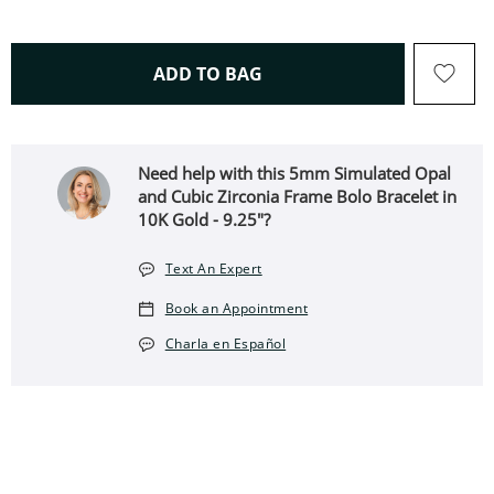
THIS ACTION WILL OPEN 
ADD TO BAG
Need help with this 5mm Simulated Opal
and Cubic Zirconia Frame Bolo Bracelet in
10K Gold - 9.25"?
Text An Expert
Book an Appointment
Charla en Español