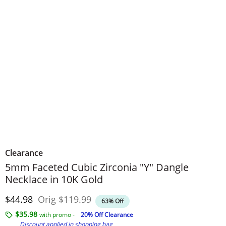
Clearance
5mm Faceted Cubic Zirconia "Y" Dangle
Necklace in 10K Gold
Discounted Price
Original Price
$44.98
Orig
$119.99
63% Off
$35.98
with promo -
20% Off Clearance
Discount applied in shopping bag