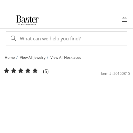
Skip to Content
Skip to Navigation
Skip to Offers
Home
View All Jewelry
View All Necklaces
5mm Faceted Cubic Zirconia &quot;Y&quot; Dangle Necklace in 10K Gold | Bant
(5)
Item #: 20150815