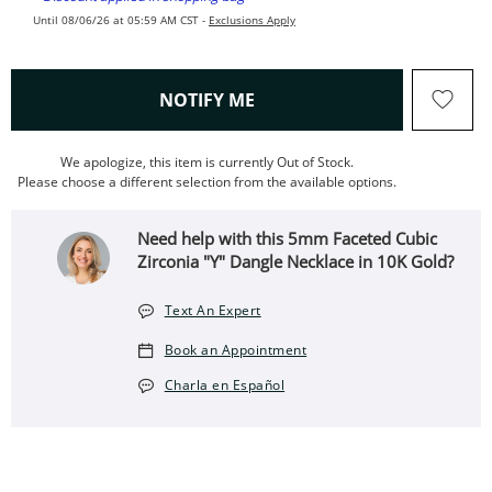
Until 08/06/26 at 05:59 AM CST -
Exclusions Apply
, THIS ACTION WILL OPEN
NOTIFY ME
We apologize, this item is currently Out of Stock.
Please choose a different selection from the available options.
Need help with this 5mm Faceted Cubic
Zirconia "Y" Dangle Necklace in 10K Gold?
Text An Expert
Book an Appointment
Charla en Español