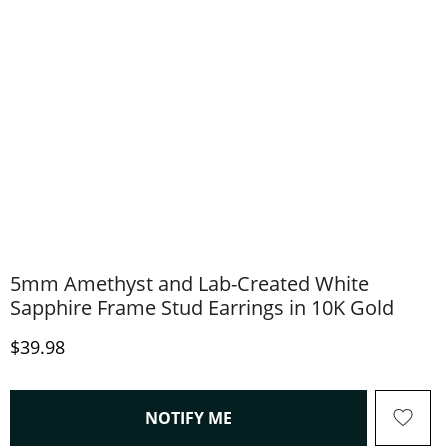
5mm Amethyst and Lab-Created White
Sapphire Frame Stud Earrings in 10K Gold
Discounted Price
$39.98
, THIS ACTION WILL OPEN
NOTIFY ME