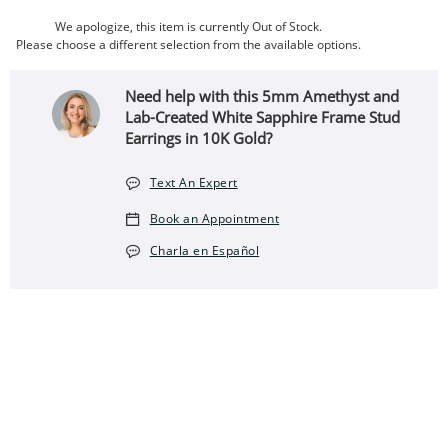
We apologize, this item is currently Out of Stock.
Please choose a different selection from the available options.
Need help with this 5mm Amethyst and
Lab-Created White Sapphire Frame Stud
Earrings in 10K Gold?
Text An Expert
Book an Appointment
Charla en Español