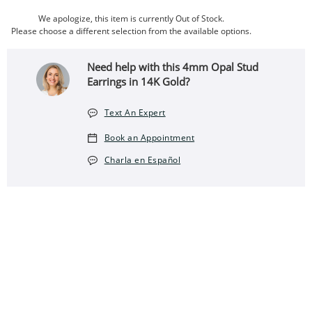
We apologize, this item is currently Out of Stock.
Please choose a different selection from the available options.
Need help with this 4mm Opal Stud
Earrings in 14K Gold?
Text An Expert
Book an Appointment
Charla en Español