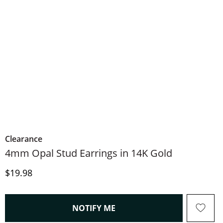
Clearance
4mm Opal Stud Earrings in 14K Gold
Price
$19.98
, THIS ACTION WILL OPEN
NOTIFY ME