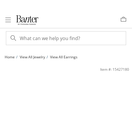
Skip to Content
Skip to Navigation
Skip to Offers
Home
View All Jewelry
View All Earrings
4mm Opal Stud Earrings in 14K Gold | Banter
Item #: 15427180