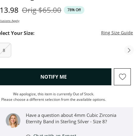
iscounted Price
Original Price
13.98
Orig
$65.00
78% Off
lusions Apply
T
elect Your Size:
Ring Size Guide
8
, THIS ACTION WILL OPEN M
NOTIFY ME
We apologize, this item is currently Out of Stock.
Please choose a different selection from the available options.
Have a question about 4mm Cubic Zirconia
Eternity Band in Sterling Silver - Size 8?
Chat with an Expert