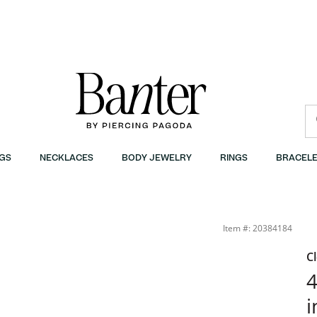
GS
NECKLACES
BODY JEWELRY
RINGS
BRACELE
Item #: 20384184
C
4
i