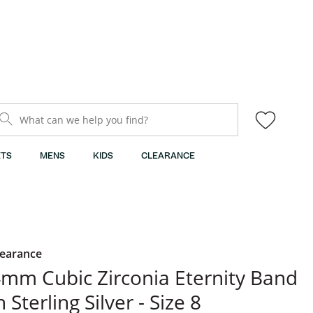
What can we help you find?
TS
MENS
KIDS
CLEARANCE
learance
mm Cubic Zirconia Eternity Band
n Sterling Silver - Size 8