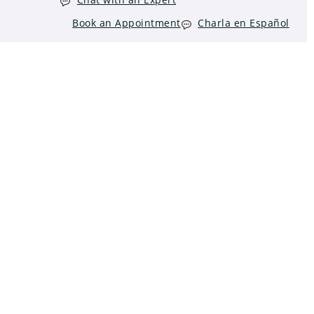
Book an Appointment
Charla en Español