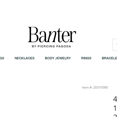
GS
NECKLACES
BODY JEWELRY
RINGS
BRACELE
nter
Item #: 20310380
4
1