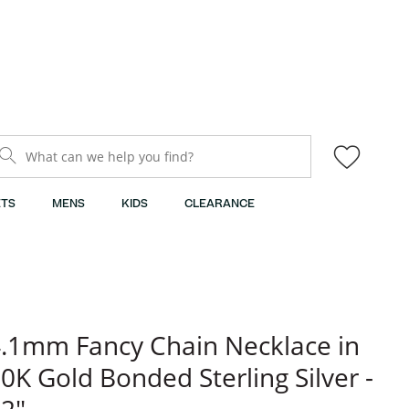
What can we help you find?
TS
MENS
KIDS
CLEARANCE
.1mm Fancy Chain Necklace in
0K Gold Bonded Sterling Silver -