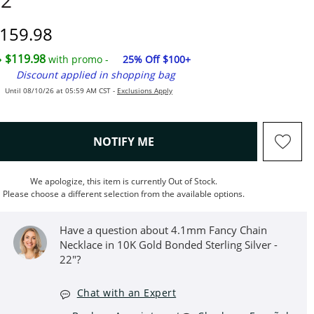
2"
iscounted Price
159.98
$119.98
with promo -
25% Off $100+
Discount applied in shopping bag
Until 08/10/26 at 05:59 AM CST -
Exclusions Apply
, THIS ACTION WILL OPEN M
NOTIFY ME
We apologize, this item is currently Out of Stock.
Please choose a different selection from the available options.
Have a question about 4.1mm Fancy Chain
Necklace in 10K Gold Bonded Sterling Silver -
22"?
Chat with an Expert