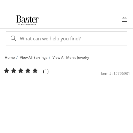
Skip to Content
Skip to Navigation
Skip to Offers
Home
View All Earrings
View All Men's Jewelry
3mm Cubic Zirconia Solitaire Stud Piercing Earrings in 14K Solid White Gold - Ext
(1)
Item #: 15796931