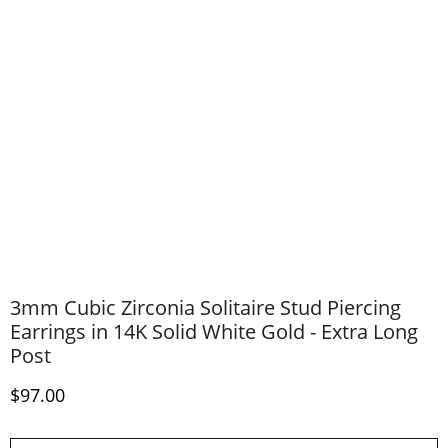
3mm Cubic Zirconia Solitaire Stud Piercing
Earrings in 14K Solid White Gold - Extra Long
Post
Discounted Price
$97.00