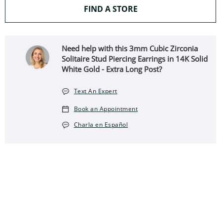
THIS ACTION WILL O
FIND A STORE
Need help with this 3mm Cubic Zirconia
Solitaire Stud Piercing Earrings in 14K Solid
White Gold - Extra Long Post?
Text An Expert
Book an Appointment
Charla en Español