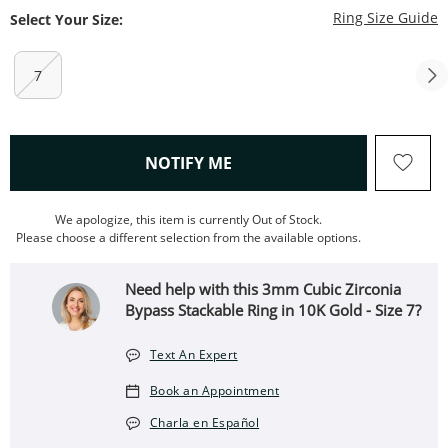
T
Ring Size Guide
Select Your Size:
7
, THIS ACTION WILL OPEN
NOTIFY ME
We apologize, this item is currently Out of Stock.
Please choose a different selection from the available options.
Need help with this 3mm Cubic Zirconia
Bypass Stackable Ring in 10K Gold - Size 7?
Text An Expert
Book an Appointment
Charla en Español