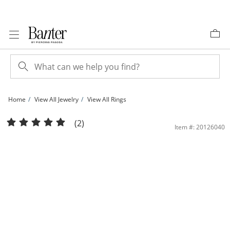
Skip to Content
Skip to Navigation
Skip to Offers
Home
View All Jewelry
View All Rings
3mm Cubic Zirconia Bypass Stackable Ring in 10K Gold - Size 7 | Banter
(2)
Item #: 20126040