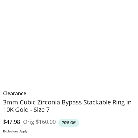
Clearance
3mm Cubic Zirconia Bypass Stackable Ring in
10K Gold - Size 7
Discounted Price
Original Price
$47.98
Orig
$160.00
70% Off
Exclusions Apply