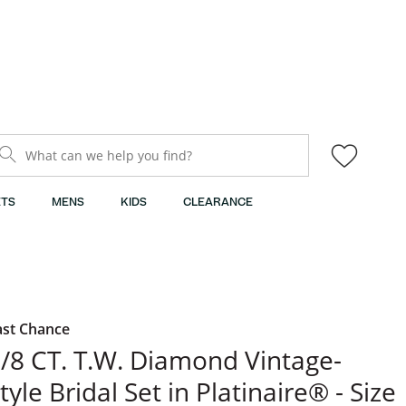
What can we help you find?
TS
MENS
KIDS
CLEARANCE
ast Chance
/8 CT. T.W. Diamond Vintage-
tyle Bridal Set in Platinaire® - Size