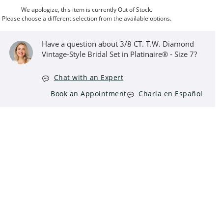
We apologize, this item is currently Out of Stock.
Please choose a different selection from the available options.
Have a question about 3/8 CT. T.W. Diamond
Vintage-Style Bridal Set in Platinaire® - Size 7?
Chat with an Expert
Book an Appointment
Charla en Español