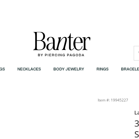
GS
NECKLACES
BODY JEWELRY
RINGS
BRACELE
Item #: 19945227
L
3
S