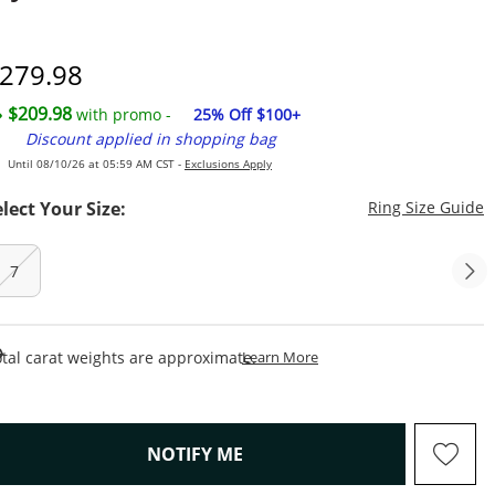
7
iscounted Price
279.98
$209.98
with promo -
25% Off $100+
Discount applied in shopping bag
Until 08/10/26 at 05:59 AM CST -
Exclusions Apply
T
elect Your Size:
Ring Size Guide
7
This Action Will Open Draw
tal carat weights are approximate.
Learn More
, THIS ACTION WILL OPEN M
NOTIFY ME