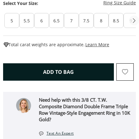
T
Ring Size Guide
Select Your Size:
5
5.5
6
6.5
7
7.5
8
8.5
9
This Action W
Total carat weights are approximate.
Learn More
THIS ACTION WILL OPEN 
ADD TO BAG
Need help with this 3/8 CT. T.W.
Composite Diamond Double Frame Triple
Row Vintage-Style Engagement Ring in 10K
Gold?
Text An Expert