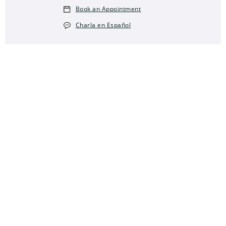
Book an Appointment
Charla en Español