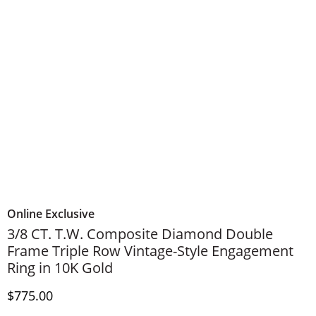
Online Exclusive
3/8 CT. T.W. Composite Diamond Double
Frame Triple Row Vintage-Style Engagement
Ring in 10K Gold
Discounted Price
$775.00