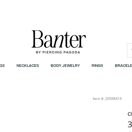
GS
NECKLACES
BODY JEWELRY
RINGS
BRACELE
quot; | Banter
Item #: 20568414
C
3