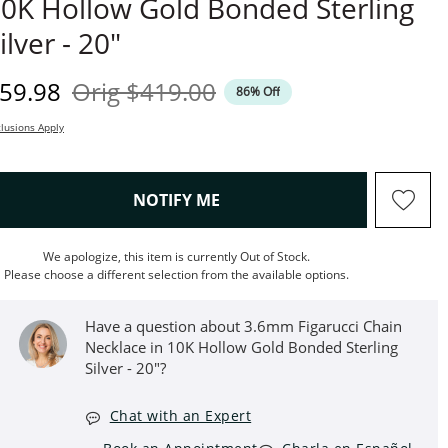
0K Hollow Gold Bonded Sterling
ilver - 20"
iscounted Price
Original Price
59.98
Orig
$419.00
86% Off
lusions Apply
, THIS ACTION WILL OPEN M
NOTIFY ME
We apologize, this item is currently Out of Stock.
Please choose a different selection from the available options.
Have a question about 3.6mm Figarucci Chain
Necklace in 10K Hollow Gold Bonded Sterling
Silver - 20"?
Chat with an Expert