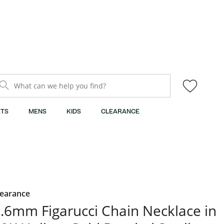
What can we help you find?
TS
MENS
KIDS
CLEARANCE
learance
.6mm Figarucci Chain Necklace in