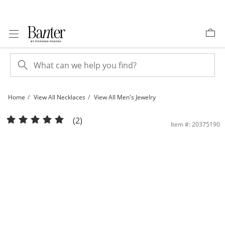
Skip to Content
Skip to Navigation
Skip to Offers
Home
View All Necklaces
View All Men's Jewelry
2.6mm Valentino Chain Necklace in 14K Hollow Gold - 22&quot; | Banter
(2)
Item #: 20375190