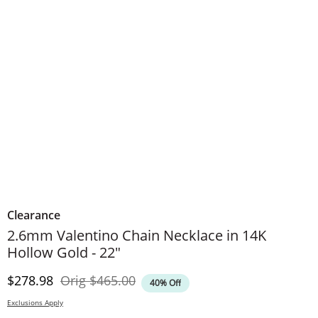
Clearance
2.6mm Valentino Chain Necklace in 14K
Hollow Gold - 22"
Discounted Price
Original Price
$278.98
Orig
$465.00
40% Off
Exclusions Apply