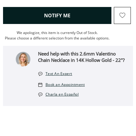
, THIS ACTION WILL OPEN
NOTIFY ME
We apologize, this item is currently Out of Stock.
Please choose a different selection from the available options.
Need help with this 2.6mm Valentino
Chain Necklace in 14K Hollow Gold - 22"?
Text An Expert
Book an Appointment
Charla en Español