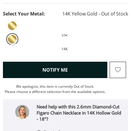
Select Your Metal:
14K Yellow Gold - Out of Stock
10K
14K
, THIS ACTION WILL OPEN
NOTIFY ME
We apologize, this item is currently Out of Stock.
Please choose a different selection from the available options.
Need help with this 2.6mm Diamond-Cut
Figaro Chain Necklace in 14K Hollow Gold
- 18"?