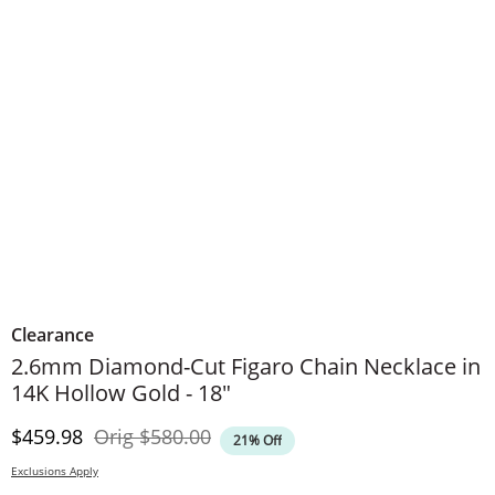
Clearance
2.6mm Diamond-Cut Figaro Chain Necklace in
14K Hollow Gold - 18"
Discounted Price
Original Price
$459.98
Orig
$580.00
21% Off
Exclusions Apply