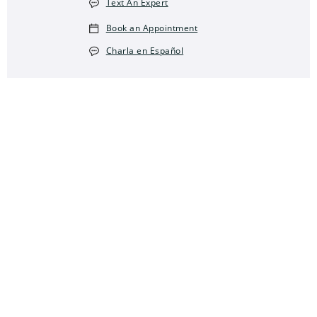
Text An Expert
Book an Appointment
Charla en Español