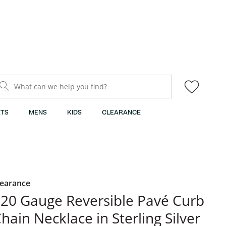
What can we help you find?
TS
MENS
KIDS
CLEARANCE
learance
20 Gauge Reversible Pavé Curb
hain Necklace in Sterling Silver