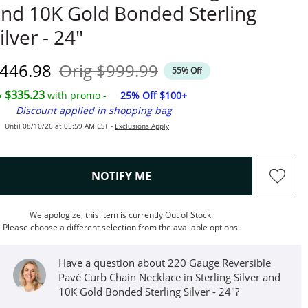
nd 10K Gold Bonded Sterling
ilver - 24"
iscounted Price
Original Price
446.98
Orig
$999.99
55% Off
$335.23
with promo -
25% Off $100+
Discount applied in shopping bag
Until 08/10/26 at 05:59 AM CST -
Exclusions Apply
, THIS ACTION WILL OPEN M
NOTIFY ME
We apologize, this item is currently Out of Stock.
Please choose a different selection from the available options.
Have a question about 220 Gauge Reversible
Pavé Curb Chain Necklace in Sterling Silver and
10K Gold Bonded Sterling Silver - 24"?