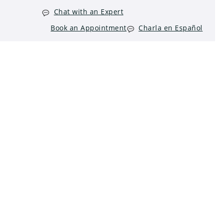
Chat with an Expert
Book an Appointment
Charla en Español