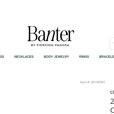
GS
NECKLACES
BODY JEWELRY
RINGS
BRACELE
onded Sterling Silver - 24&quot; | Banter
Item #: 20140587
C
2
C