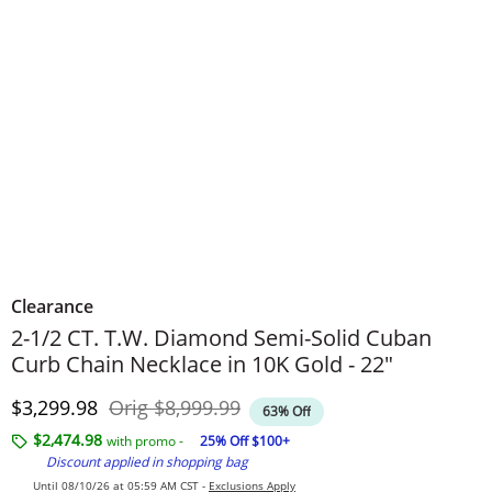
Clearance
2-1/2 CT. T.W. Diamond Semi-Solid Cuban
Curb Chain Necklace in 10K Gold - 22"
Discounted Price
Original Price
$3,299.98
Orig
$8,999.99
63% Off
$2,474.98
with promo -
25% Off $100+
Discount applied in shopping bag
Until 08/10/26 at 05:59 AM CST -
Exclusions Apply