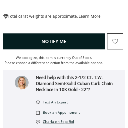
This Action W
Total carat weights are approximate.
Learn More
, THIS ACTION WILL OPEN
NOTIFY ME
We apologize, this item is currently Out of Stock.
Please choose a different selection from the available options.
Need help with this 2-1/2 CT. T.W.
Diamond Semi-Solid Cuban Curb Chain
Necklace in 10K Gold - 22"?
Text An Expert
Book an Appointment
Charla en Español