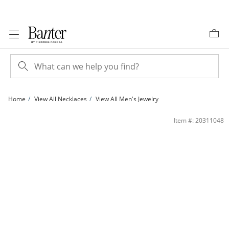
Skip to Content
Skip to Navigation
Skip to Offers
Home
View All Necklaces
View All Men's Jewelry
200 Gauge Oxidized Curb Chain Necklace in Sterling Silver - 24&quot; | Banter
Item #: 20311048