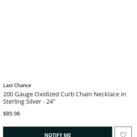
Last Chance
200 Gauge Oxidized Curb Chain Necklace in
Sterling Silver - 24"
Discounted Price
$89.98
, THIS ACTION WILL OPEN
NOTIFY ME