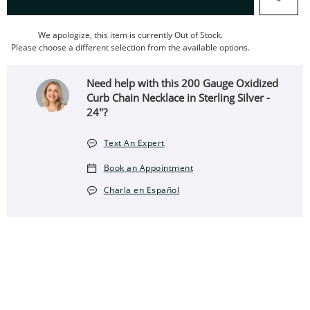
We apologize, this item is currently Out of Stock.
Please choose a different selection from the available options.
Need help with this 200 Gauge Oxidized
Curb Chain Necklace in Sterling Silver -
24"?
Text An Expert
Book an Appointment
Charla en Español