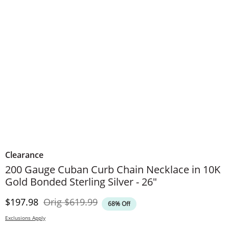
Clearance
200 Gauge Cuban Curb Chain Necklace in 10K
Gold Bonded Sterling Silver - 26"
Discounted Price
Original Price
$197.98
Orig
$619.99
68% Off
Exclusions Apply