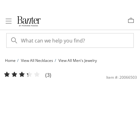
Skip to Content
Skip to Navigation
Skip to Offers
Home
View All Necklaces
View All Men's Jewelry
200 Gauge Cuban Curb Chain Necklace in 10K Gold Bonded Sterling Silver - 26&q
(3)
Item #: 20066503