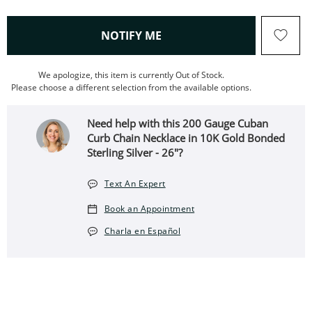
, THIS ACTION WILL OPEN
NOTIFY ME
We apologize, this item is currently Out of Stock.
Please choose a different selection from the available options.
Need help with this 200 Gauge Cuban
Curb Chain Necklace in 10K Gold Bonded
Sterling Silver - 26"?
Text An Expert
Book an Appointment
Charla en Español