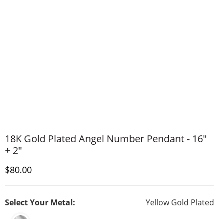
18K Gold Plated Angel Number Pendant - 16"
+ 2"
Discounted Price
$80.00
Select Your Metal:
Yellow Gold Plated