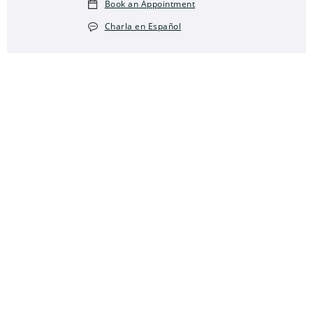
Book an Appointment
Charla en Español