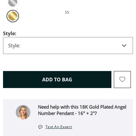
SS
Style:
THIS ACTION WILL OPEN 
ADD TO BAG
Need help with this 18K Gold Plated Angel
Number Pendant - 16" + 2"?
Text An Expert