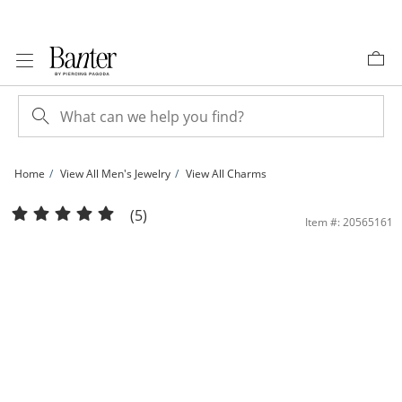
Skip to Content
Skip to Navigation
Skip to Offers
Home
View All Men's Jewelry
View All Charms
1/6 CT. T.W. Diamond Thorn Crown Jesus Necklace Charm in Sterling Silver with 
(5)
Item #: 20565161