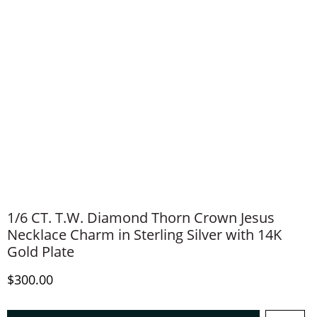
1/6 CT. T.W. Diamond Thorn Crown Jesus
Necklace Charm in Sterling Silver with 14K
Gold Plate
Discounted Price
$300.00