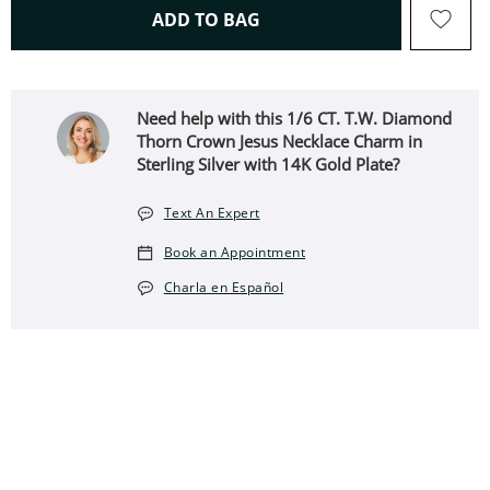
THIS ACTION WILL OPEN 
ADD TO BAG
Need help with this 1/6 CT. T.W. Diamond
Thorn Crown Jesus Necklace Charm in
Sterling Silver with 14K Gold Plate?
Text An Expert
Book an Appointment
Charla en Español