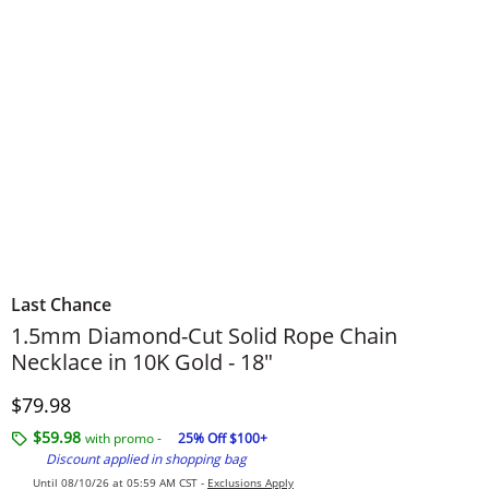
Last Chance
1.5mm Diamond-Cut Solid Rope Chain
Necklace in 10K Gold - 18"
Price
$79.98
$59.98
with promo -
25% Off $100+
Discount applied in shopping bag
Until 08/10/26 at 05:59 AM CST -
Exclusions Apply