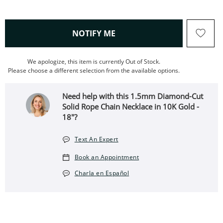
, THIS ACTION WILL OPEN
NOTIFY ME
We apologize, this item is currently Out of Stock.
Please choose a different selection from the available options.
Need help with this 1.5mm Diamond-Cut
Solid Rope Chain Necklace in 10K Gold -
18"?
Text An Expert
Book an Appointment
Charla en Español