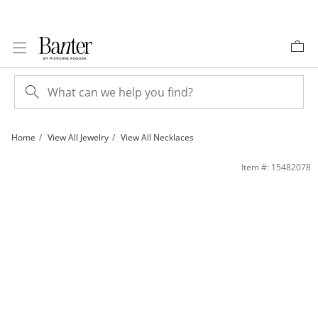
Skip to Content
Skip to Navigation
Skip to Offers
Home
View All Jewelry
View All Necklaces
1.5mm Diamond-Cut Solid Rope Chain Necklace in 10K Gold - 18&quot; | Banter
Item #: 15482078