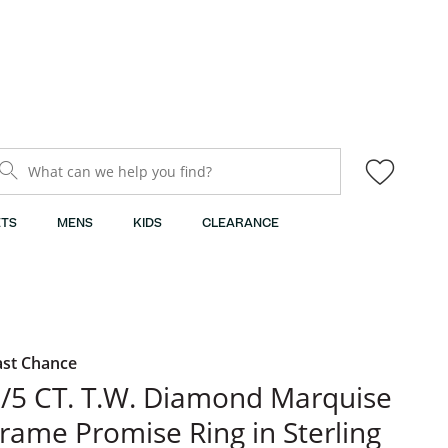
What can we help you find?
TS
MENS
KIDS
CLEARANCE
ast Chance
/5 CT. T.W. Diamond Marquise
rame Promise Ring in Sterling