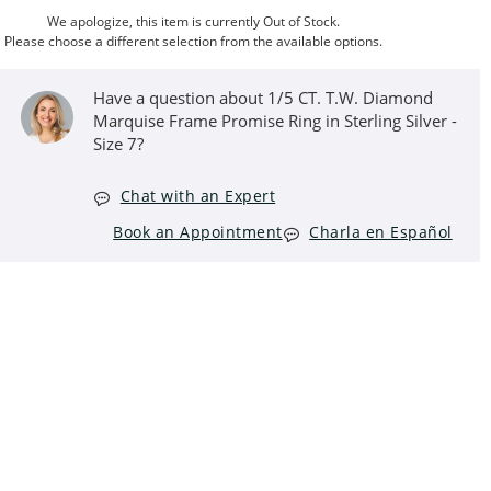
We apologize, this item is currently Out of Stock.
Please choose a different selection from the available options.
Have a question about 1/5 CT. T.W. Diamond
Marquise Frame Promise Ring in Sterling Silver -
Size 7?
Chat with an Expert
Book an Appointment
Charla en Español