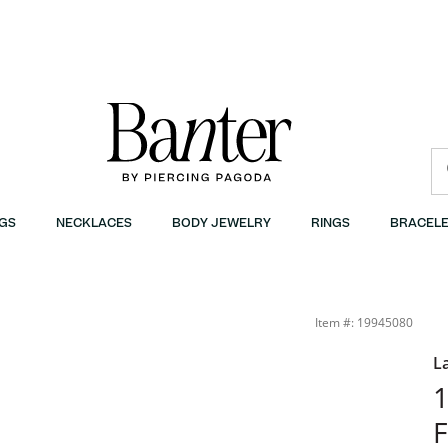
GS
NECKLACES
BODY JEWELRY
RINGS
BRACELE
Banter
Item #: 19945080
L
1
F