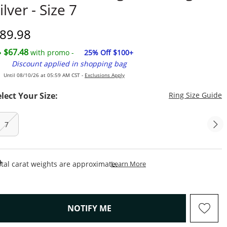
ilver - Size 7
iscounted Price
89.98
$67.48
with promo -
25% Off $100+
Discount applied in shopping bag
Until 08/10/26 at 05:59 AM CST -
Exclusions Apply
T
elect Your Size:
Ring Size Guide
7
This Action Will Open Draw
tal carat weights are approximate.
Learn More
, THIS ACTION WILL OPEN M
NOTIFY ME