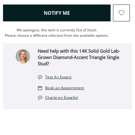
, THIS ACTION WILL OPEN
NOTIFY ME
We apologize, this item is currently Out of Stock.
Please choose a different selection from the available options.
Need help with this 14K Solid Gold Lab-
Grown Diamond-Accent Triangle Single
Stud?
Text An Expert
Book an Appointment
Charla en Español