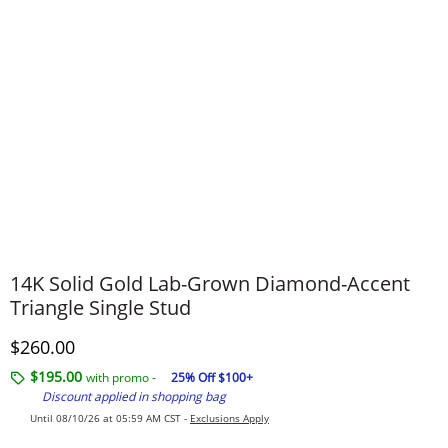
14K Solid Gold Lab-Grown Diamond-Accent
Triangle Single Stud
Discounted Price
$260.00
$195.00
with promo -
25% Off $100+
Discount applied in shopping bag
Until 08/10/26 at 05:59 AM CST -
Exclusions Apply