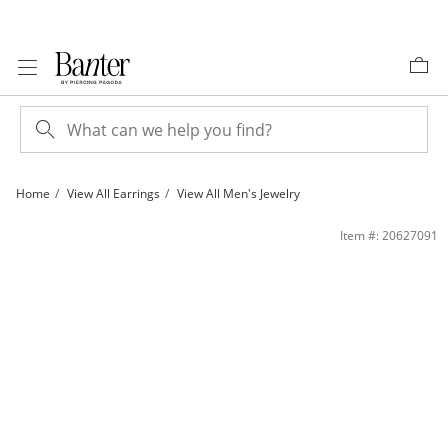
Skip to Content
Skip to Navigation
Skip to Offers
Home
View All Earrings
View All Men's Jewelry
14K Solid Gold Lab-Grown Diamond-Accent Triangle Single Stud | Banter
Item #: 20627091