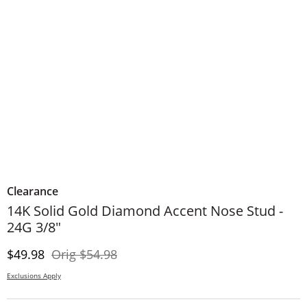
Clearance
14K Solid Gold Diamond Accent Nose Stud -
24G 3/8"
Discounted Price
Original Price
$49.98
Orig
$54.98
Exclusions Apply