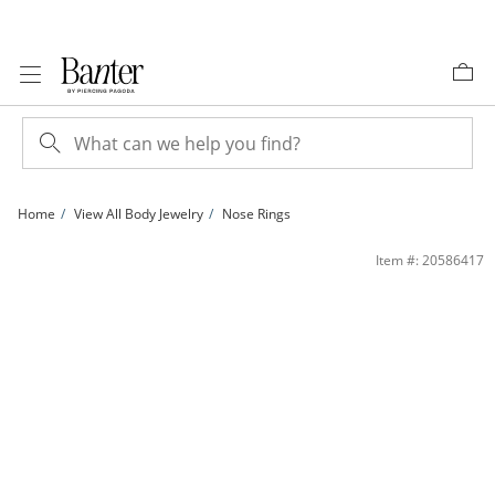
Skip to Content
Skip to Navigation
Skip to Offers
Home
View All Body Jewelry
Nose Rings
14K Solid Gold Diamond Accent Nose Stud - 24G 3/8&quot; | Banter
Item #: 20586417