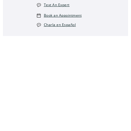
Text An Expert
Book an Appointment
Charla en Español