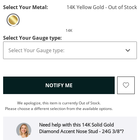
Select Your Metal:
14K Yellow Gold - Out of Stock
14K
Select Your Gauge type:
, THIS ACTION WILL OPEN
NOTIFY ME
We apologize, this item is currently Out of Stock.
Please choose a different selection from the available options.
Need help with this 14K Solid Gold
Diamond Accent Nose Stud - 24G 3/8"?