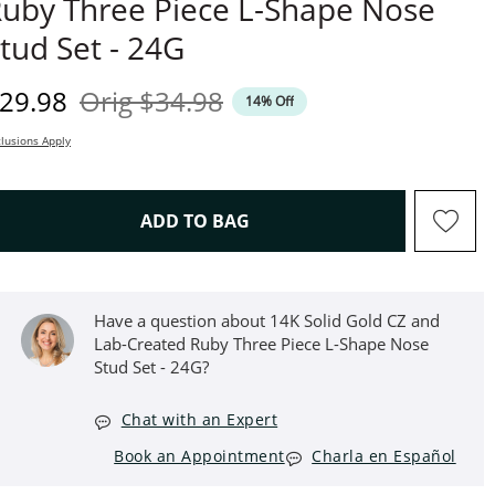
uby Three Piece L-Shape Nose
tud Set - 24G
iscounted Price
Original Price
29.98
Orig
$34.98
14% Off
lusions Apply
THIS ACTION WILL OPEN D
ADD TO BAG
Have a question about 14K Solid Gold CZ and
Lab-Created Ruby Three Piece L-Shape Nose
Stud Set - 24G?
Chat with an Expert
Book an Appointment
Charla en Español