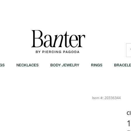
GS
NECKLACES
BODY JEWELRY
RINGS
BRACELE
G | Banter
Item #: 20336344
C
1