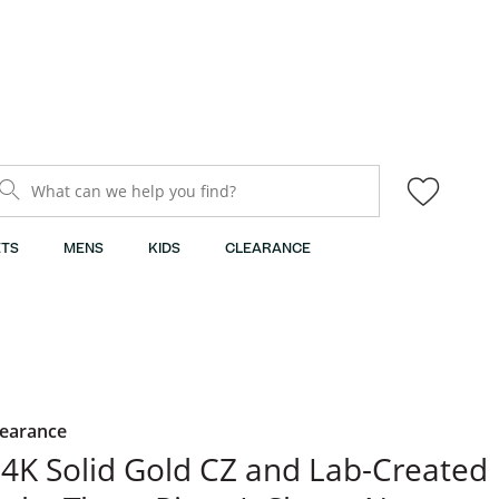
What can we help you find?
TS
MENS
KIDS
CLEARANCE
learance
4K Solid Gold CZ and Lab-Created