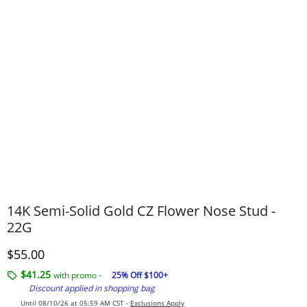
14K Semi-Solid Gold CZ Flower Nose Stud -
22G
Discounted Price
$55.00
$41.25
with promo -
25% Off $100+
Discount applied in shopping bag
Until 08/10/26 at 05:59 AM CST -
Exclusions Apply