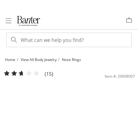
Skip to Content
Skip to Navigation
Skip to Offers
Home
View All Body Jewelry
Nose Rings
14K Semi-Solid Gold CZ Flower Nose Stud - 22G | Banter
(15)
Item #: 20608007