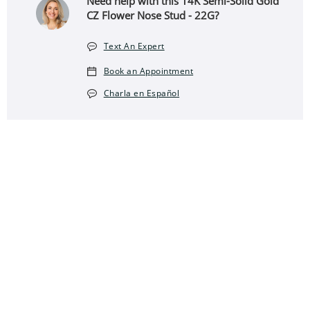
Need help with this 14K Semi-Solid Gold
CZ Flower Nose Stud - 22G?
Text An Expert
Book an Appointment
Charla en Español