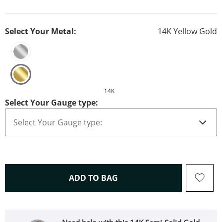
Select Your Metal:
14K Yellow Gold
14K
Select Your Gauge type:
THIS ACTION WILL OPEN 
ADD TO BAG