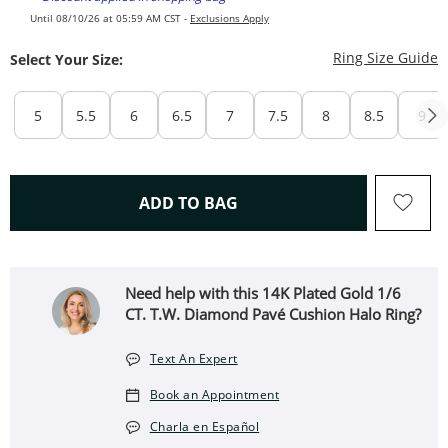
Until 08/10/26 at 05:59 AM CST -
Exclusions Apply
T
Ring Size Guide
Select Your Size:
5
5.5
6
6.5
7
7.5
8
8.5
9
THIS ACTION WILL OPEN 
ADD TO BAG
Need help with this 14K Plated Gold 1/6
CT. T.W. Diamond Pavé Cushion Halo Ring?
Text An Expert
Book an Appointment
Charla en Español