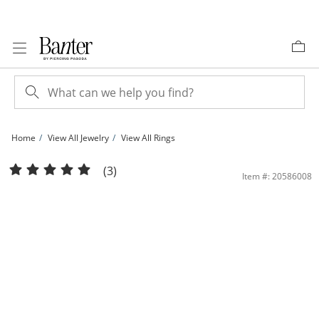
Skip to Content
Skip to Navigation
Skip to Offers
Home
View All Jewelry
View All Rings
14K Plated Gold 1/6 CT. T.W. Diamond Pavé Cushion Halo Ring | Banter
(3)
Item #: 20586008