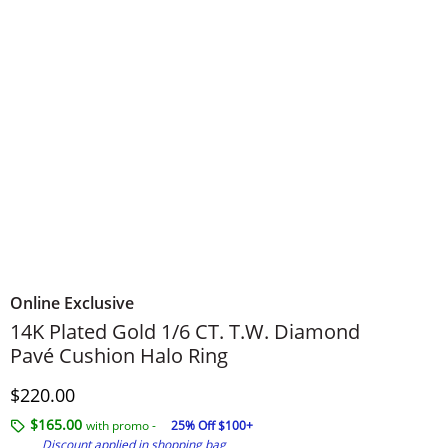
Online Exclusive
14K Plated Gold 1/6 CT. T.W. Diamond
Pavé Cushion Halo Ring
Discounted Price
$220.00
$165.00
with promo -
25% Off $100+
Discount applied in shopping bag