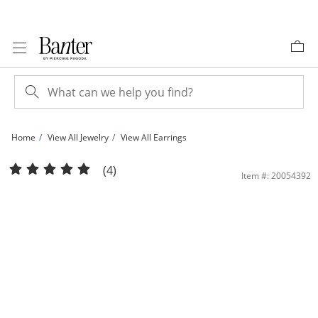
Skip to Content
Skip to Navigation
Skip to Offers
Home
View All Jewelry
View All Earrings
14K Hollow Rose Gold Tube Hoops | Banter
(4)
Item #: 20054392