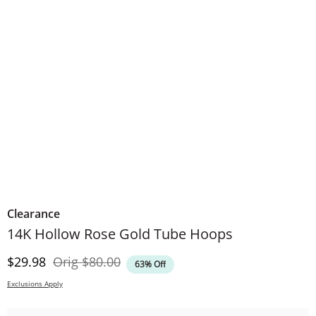
Clearance
14K Hollow Rose Gold Tube Hoops
Discounted Price
Original Price
$29.98
Orig
$80.00
63% Off
Exclusions Apply