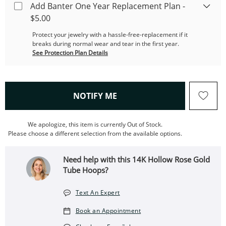
Add Banter One Year Replacement Plan -
$5.00
Protect your jewelry with a hassle-free-replacement if it
breaks during normal wear and tear in the first year.
See Protection Plan Details
, THIS ACTION WILL OPEN
NOTIFY ME
We apologize, this item is currently Out of Stock.
Please choose a different selection from the available options.
Need help with this 14K Hollow Rose Gold
Tube Hoops?
Text An Expert
Book an Appointment