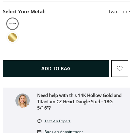
Select Your Metal:
Two-Tone
THIS ACTION WILL OPEN 
ADD TO BAG
Need help with this 14K Hollow Gold and
Titanium CZ Heart Dangle Stud - 18G
5/16"?
Text An Expert
Book an Appointment