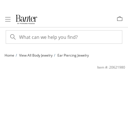
Skip to Content
Skip to Navigation
Skip to Offers
Home
View All Body Jewelry
Ear Piercing Jewelry
14K Hollow Gold and Titanium CZ Heart Dangle Stud - 18G 5/16&quot; | Banter
Item #: 20621980