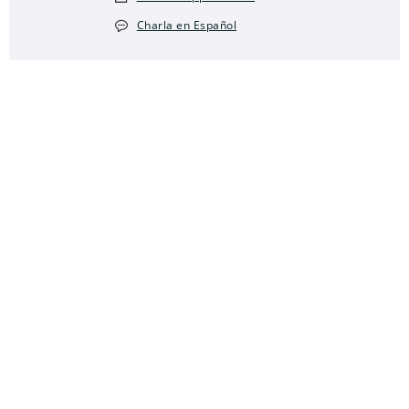
Charla en Español