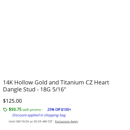
14K Hollow Gold and Titanium CZ Heart
Dangle Stud - 18G 5/16"
Discounted Price
$125.00
$93.75
with promo -
25% Off $100+
Discount applied in shopping bag
Until 08/10/26 at 05:59 AM CST -
Exclusions Apply