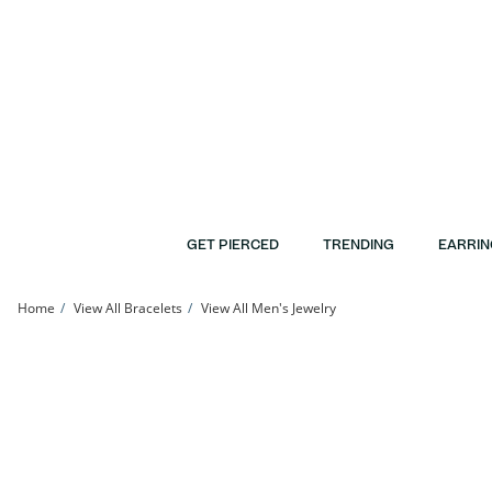
Skip to Content
Skip to Navigation
Skip to Offers
GET PIERCED
TRENDING
EARRIN
Home
View All Bracelets
View All Men's Jewelry
14K Hollow Gold Rope Chain Bracelet - 8&quot; | Banter