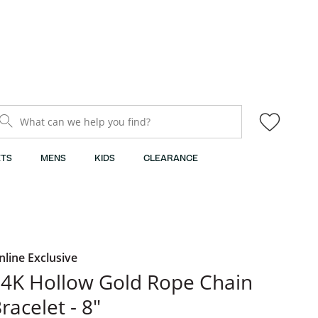
What can we help you find?
TS
MENS
KIDS
CLEARANCE
nline Exclusive
4K Hollow Gold Rope Chain
racelet - 8"