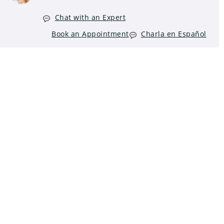
Chat with an Expert
Book an Appointment
Charla en Español