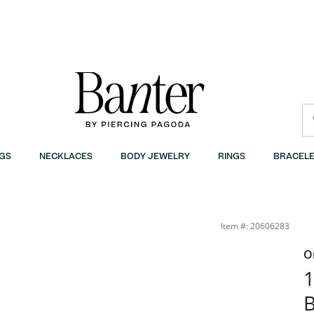
GS
NECKLACES
BODY JEWELRY
RINGS
BRACELE
Item #: 20606283
O
1
B