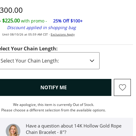
iscounted Price
300.00
$225.00
with promo -
25% Off $100+
Discount applied in shopping bag
Until 08/10/26 at 05:59 AM CST -
Exclusions Apply
elect Your Chain Length:
, THIS ACTION WILL OPEN M
NOTIFY ME
We apologize, this item is currently Out of Stock.
Please choose a different selection from the available options.
Have a question about 14K Hollow Gold Rope
Chain Bracelet - 8"?